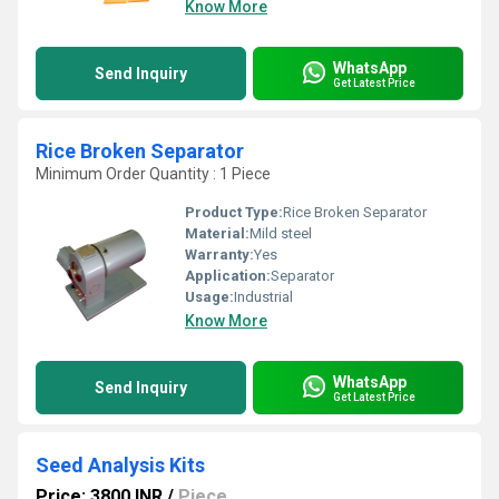
Know More
WhatsApp
Send Inquiry
Get Latest Price
Rice Broken Separator
Minimum Order Quantity : 1 Piece
Product Type:
Rice Broken Separator
Material:
Mild steel
Warranty:
Yes
Application:
Separator
Usage:
Industrial
Know More
WhatsApp
Send Inquiry
Get Latest Price
Seed Analysis Kits
Price: 3800 INR
/
Piece