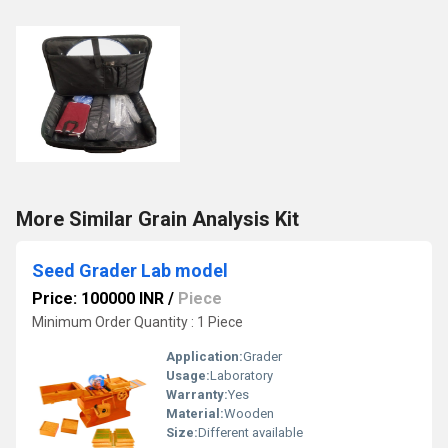
More Similar Grain Analysis Kit
Seed Grader Lab model
Price: 100000 INR
/
Piece
Minimum Order Quantity : 1 Piece
Application:
Grader
Usage:
Laboratory
Warranty:
Yes
Material:
Wooden
Size:
Different available