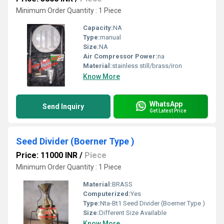
Minimum Order Quantity : 1 Piece
Capacity:
NA
Type:
manual
Size:
NA
Air Compressor Power:
na
Material:
stainless still/brass/iron
Know More
WhatsApp
Send Inquiry
Get Latest Price
Seed Divider (Boerner Type )
Price: 11000 INR
/
Piece
Minimum Order Quantity : 1 Piece
Material:
BRASS
Computerized:
Yes
Type:
Nta-Bt1 Seed Divider (Boerner Type )
Size:
Different Size Available
Know More