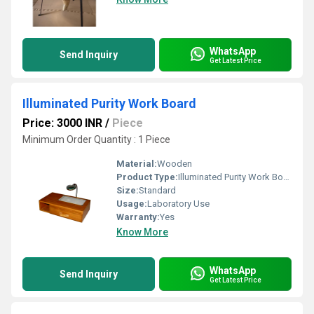
WhatsApp
Send Inquiry
Get Latest Price
Illuminated Purity Work Board
Price: 3000 INR
/
Piece
Minimum Order Quantity : 1 Piece
Material:
Wooden
Product Type:
Illuminated Purity Work Board
Size:
Standard
Usage:
Laboratory Use
Warranty:
Yes
Know More
WhatsApp
Send Inquiry
Get Latest Price