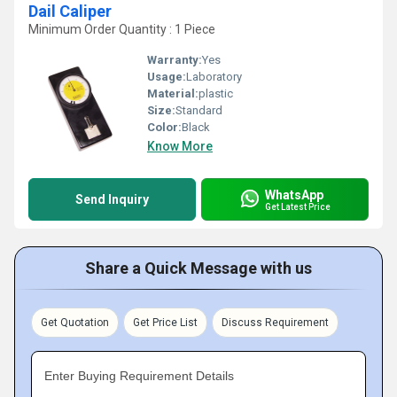
Dail Caliper
Minimum Order Quantity : 1 Piece
Warranty:
Yes
Usage:
Laboratory
Material:
plastic
Size:
Standard
Color:
Black
Know More
WhatsApp
Send Inquiry
Get Latest Price
Share a Quick Message with us
Get Quotation
Get Price List
Discuss Requirement
Enter Buying Requirement Details