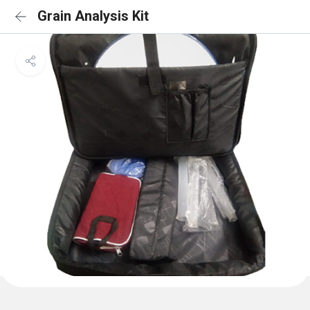
Grain Analysis Kit