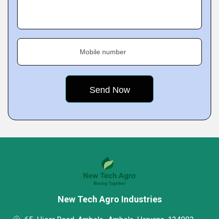
Mobile number
New Tech Agro Industries