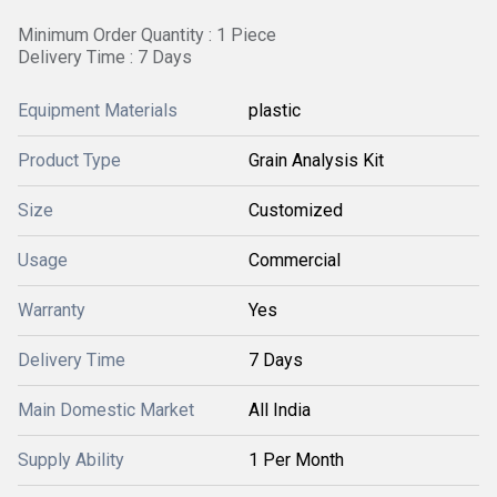
Minimum Order Quantity : 1 Piece
Delivery Time : 7 Days
Equipment Materials
plastic
Product Type
Grain Analysis Kit
Size
Customized
Usage
Commercial
Warranty
Yes
Delivery Time
7 Days
Main Domestic Market
All India
Supply Ability
1 Per Month