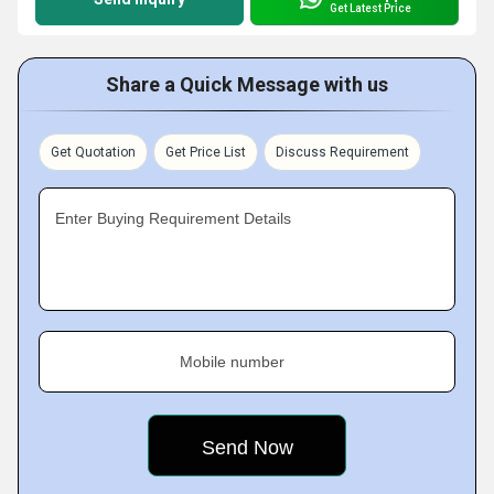
Get Latest Price
Share a Quick Message with us
Get Quotation
Get Price List
Discuss Requirement
Enter Buying Requirement Details
Mobile number