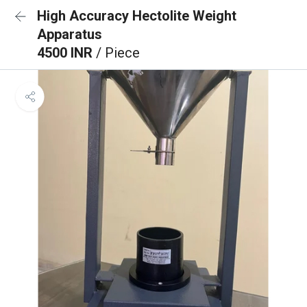
High Accuracy Hectolite Weight
Apparatus
4500 INR
/ Piece