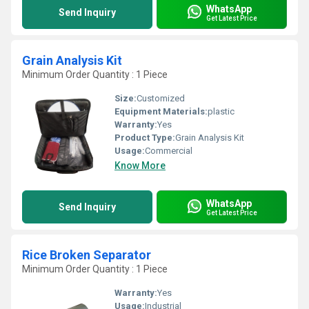
WhatsApp
Send Inquiry
Get Latest Price
Grain Analysis Kit
Minimum Order Quantity : 1 Piece
Size:
Customized
Equipment Materials:
plastic
Warranty:
Yes
Product Type:
Grain Analysis Kit
Usage:
Commercial
Know More
WhatsApp
Send Inquiry
Get Latest Price
Rice Broken Separator
Minimum Order Quantity : 1 Piece
Warranty:
Yes
Usage:
Industrial