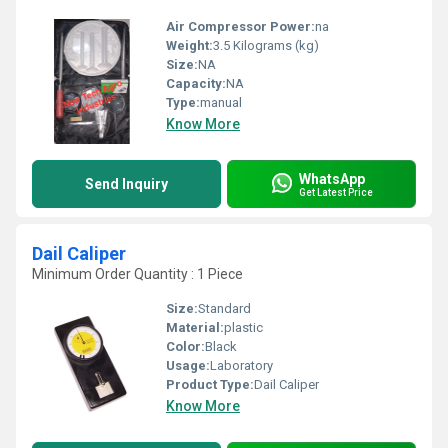
Air Compressor Power:
na
Weight:
3.5 Kilograms (kg)
Size:
NA
Capacity:
NA
Type:
manual
Know More
WhatsApp
Send Inquiry
Get Latest Price
Dail Caliper
Minimum Order Quantity : 1 Piece
Size:
Standard
Material:
plastic
Color:
Black
Usage:
Laboratory
Product Type:
Dail Caliper
Know More