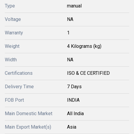
Type
manual
Voltage
NA
Warranty
1
Weight
4 Kilograms (kg)
Width
NA
Certifications
ISO & CE CERTIFIED
Delivery Time
7 Days
FOB Port
INDIA
Main Domestic Market
All India
Main Export Market(s)
Asia