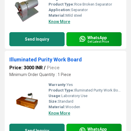
Product Type:
Rice Broken Separator
Application:
Separator
Material:
Mild steel
Know More
WhatsApp
Send Inquiry
Get Latest Price
Illuminated Purity Work Board
Price: 3000 INR
/
Piece
Minimum Order Quantity : 1 Piece
Warranty:
Yes
Product Type:
Illuminated Purity Work Board
Usage:
Laboratory Use
Size:
Standard
Material:
Wooden
Know More
WhatsApp
Send Inquiry