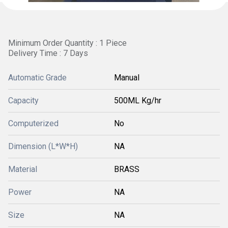
Minimum Order Quantity : 1 Piece
Delivery Time : 7 Days
Automatic Grade
Manual
Capacity
500ML Kg/hr
Computerized
No
Dimension (L*W*H)
NA
Material
BRASS
Power
NA
Size
NA