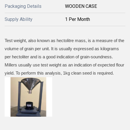
Packaging Details
WOODEN CASE
Supply Ability
1 Per Month
Test weight, also known as hectolitre mass, is a measure of the
volume of grain per unit. It is usually expressed as kilograms
per hectoliter and is a good indication of grain-soundness.
Millers usually use test weight as an indication of expected flour
yield. To perform this analysis, 1kg clean seed is required.