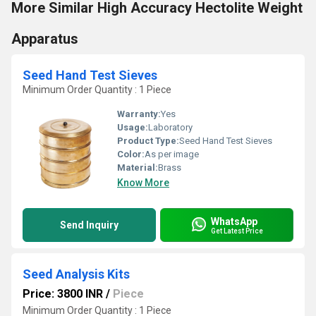
More Similar High Accuracy Hectolite Weight
Apparatus
Seed Hand Test Sieves
Minimum Order Quantity : 1 Piece
Warranty:
Yes
Usage:
Laboratory
Product Type:
Seed Hand Test Sieves
Color:
As per image
Material:
Brass
Know More
WhatsApp
Send Inquiry
Get Latest Price
Seed Analysis Kits
Price: 3800 INR
/
Piece
Minimum Order Quantity : 1 Piece