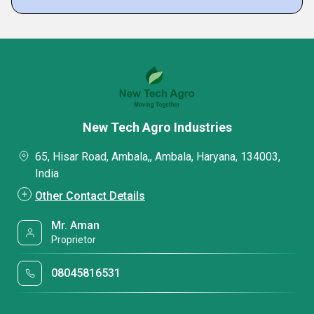
New Tech Agro Industries
65, Hisar Road, Ambala,, Ambala, Haryana, 134003,
India
Other Contact Details
Mr. Aman
Proprietor
08045816531